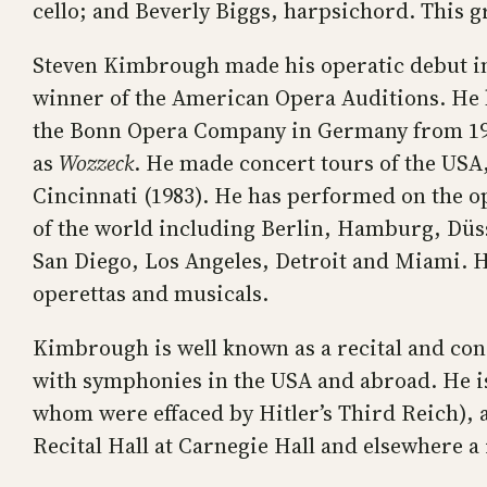
cello; and Beverly Biggs, harpsichord. This g
Steven Kimbrough made his operatic debut in 
winner of the American Opera Auditions. He
the Bonn Opera Company in Germany from 1971
as
Wozzeck
. He made concert tours of the USA
Cincinnati (1983). He has performed on the o
of the world including Berlin, Hamburg, Düss
San Diego, Los Angeles, Detroit and Miami. He
operettas and musicals.
Kimbrough is well known as a recital and con
with symphonies in the USA and abroad. He is
whom were effaced by Hitler’s Third Reich), 
Recital Hall at Carnegie Hall and elsewhere a