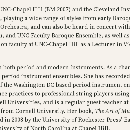
NC-Chapel Hill (BM 2007) and the Cleveland Ins
 playing a wide range of styles from early Baroq
Orchestra, and can also be heard in concert wi
 Hsu, and UNC Faculty Baroque Ensemble, as well 
on faculty at UNC-Chapel Hill as a Lecturer in 
 on both period and modern instruments. As a cha
g period instrument ensembles. She has recorded
 of the Washington DC based period instrument 
ce practices to professional string players usin
l Universities, and is a regular guest teacher at 
 from Cornell University. Her book,
The Art of Mus
 in 2008 by the University of Rochester Press’ E
iversity of North Carolina at Chapel Hill.