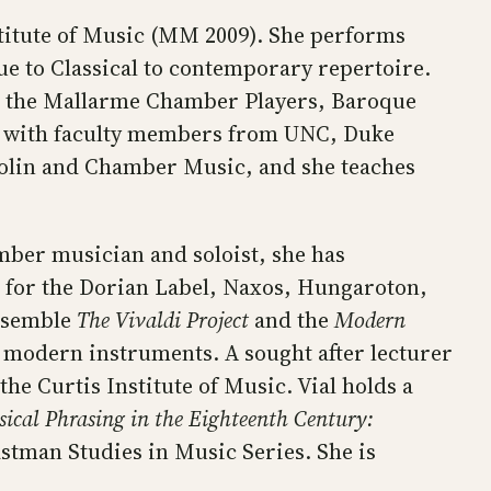
titute of Music (MM 2009). She performs
ue to Classical to contemporary repertoire.
th the Mallarme Chamber Players, Baroque
as with faculty members from UNC, Duke
Violin and Chamber Music, and she teaches
mber musician and soloist, she has
 for the Dorian Label, Naxos, Hungaroton,
ensemble
The Vivaldi Project
and the
Modern
g modern instruments. A sought after lecturer
the Curtis Institute of Music. Vial holds a
ical Phrasing in the Eighteenth Century:
astman Studies in Music Series. She is