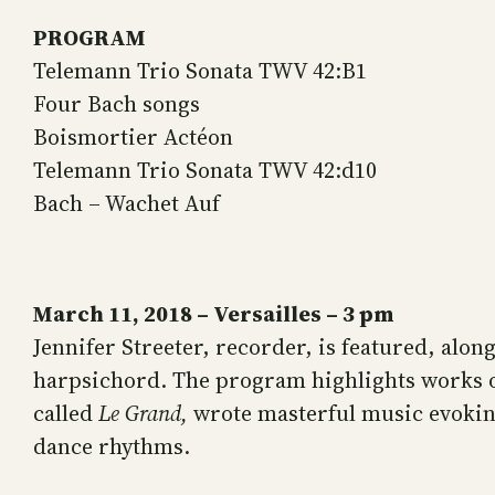
PROGRAM
Telemann Trio Sonata TWV 42:B1
Four Bach songs
Boismortier Actéon
Telemann Trio Sonata TWV 42:d10
Bach – Wachet Auf
March 11, 2018 – Versailles – 3 pm
Jennifer Streeter, recorder, is featured, alo
harpsichord. The program highlights works 
called
Le Grand,
wrote masterful music evoking
dance rhythms.