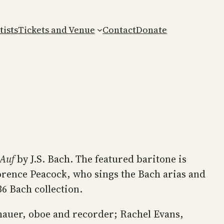
tists
Tickets and Venue
Contact
Donate
 Auf
by J.S. Bach. The featured baritone is
orence Peacock, who sings the Bach arias and
36 Bach collection.
hauer, oboe and recorder; Rachel Evans,