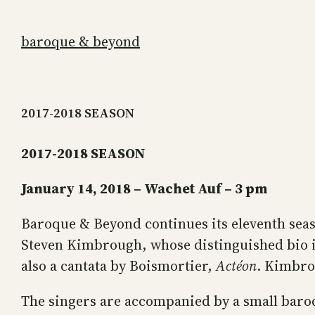
Skip
to
baroque & beyond
content
2017-2018 SEASON
2017-2018 SEASON
January 14, 2018 – Wachet Auf – 3 pm
Baroque & Beyond continues its eleventh sea
Steven Kimbrough, whose distinguished bio is
also a cantata by Boismortier,
Actéon
. Kimbrou
The singers are accompanied by a small baro