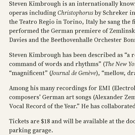
Steven Kimbrough is an internationally know
operas including
Christophorus
by Schreker in
the Teatro Regio in Torino, Italy he sang the
performed the German premiere of Zemlinsky
Davies and the Beethovenhalle Orchester Bo
Steven Kimbrough has been described as “a rem
command of words and rhythms” (
The New Yo
“magnificent” (
Journal de Genève
), “mellow, dr
Among his many recordings for EMI (Electrol
composers’ German art songs (Alexander Zem
Vocal Record of the Year.” He has collaborate
Tickets are $18 and will be available at the 
parking garage.