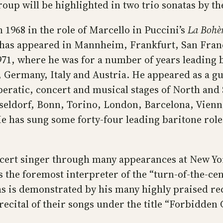
roup will be highlighted in two trio sonatas by t
1968 in the role of Marcello in Puccini’s
La Boh
 has appeared in Mannheim, Frankfurt, San Fran
, where he was for a number of years leading b
, Germany, Italy and Austria. He appeared as a gu
peratic, concert and musical stages of North an
eldorf, Bonn, Torino, London, Barcelona, Vienna
 has sung some forty-four leading baritone roles
cert singer through many appearances at New Yor
 the foremost interpreter of the “turn-of-the-ce
as is demonstrated by his many highly praised re
 recital of their songs under the title “Forbidde