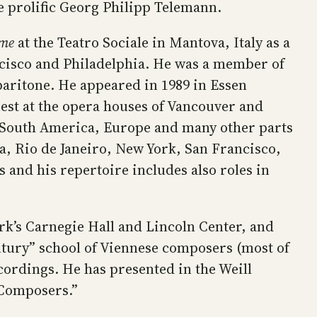
he prolific Georg Philipp Telemann.
ème
at the Teatro Sociale in Mantova, Italy as a
cisco and Philadelphia. He was a member of
aritone. He appeared in 1989 in Essen
est at the opera houses of Vancouver and
d South America, Europe and many other parts
, Rio de Janeiro, New York, San Francisco,
 and his repertoire includes also roles in
k’s Carnegie Hall and Lincoln Center, and
ntury” school of Viennese composers (most of
cordings. He has presented in the Weill
n Composers.”