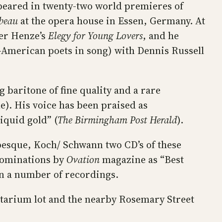
peared in twenty-two world premieres of
beau
at the opera house in Essen, Germany. At
ner Henze’s
Elegy for Young Lovers
, and he
-American poets in song) with Dennis Russell
 baritone of fine quality and a rare
e). His voice has been praised as
liquid gold” (
The Birmingham Post Herald
).
besque, Koch/ Schwann two CD’s of these
nominations by
Ovation
magazine as “Best
on a number of recordings.
netarium lot and the nearby Rosemary Street