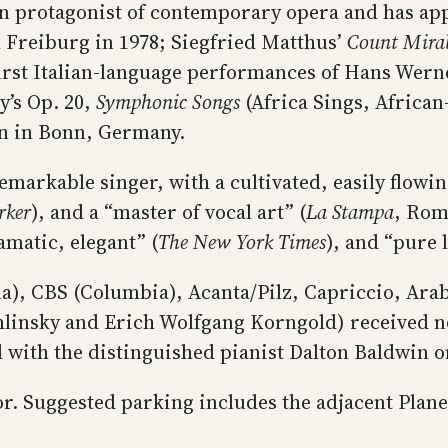
n protagonist of contemporary opera and has ap
 Freiburg in 1978; Siegfried Matthus’
Count Mira
 first Italian-language performances of Hans Wer
’s Op. 20,
Symphonic Songs
(Africa Sings, African
nn in Bonn, Germany.
arkable singer, with a cultivated, easily flowing
rker
), and a “master of vocal art” (
La Stampa
, Rom
amatic, elegant” (
The New York Times
), and “pure 
a), CBS (Columbia), Acanta/Pilz, Capriccio, Ara
linsky and Erich Wolfgang Korngold) received 
d with the distinguished pianist Dalton Baldwin 
door. Suggested parking includes the adjacent Pla