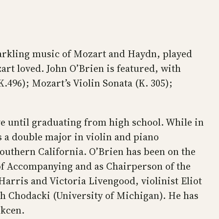
arkling music of Mozart and Haydn, played
art loved. John O’Brien is featured, with
.496); Mozart’s Violin Sonata (K. 305);
ve until graduating from high school. While in
s a double major in violin and piano
uthern California. O’Brien has been on the
r of Accompanying and as Chairperson of the
arris and Victoria Livengood, violinist Eliot
rah Chodacki (University of Michigan). He has
okcen.