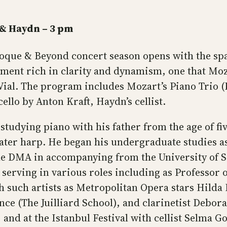
 & Haydn – 3 pm
que & Beyond concert season opens with the sp
ument rich in clarity and dynamism, one that Moz
 Vial. The program includes Mozart’s Piano Trio (K
ello by Anton Kraft, Haydn’s cellist.
studying piano with his father from the age of fi
d later harp. He began his undergraduate studies a
e DMA in accompanying from the University of So
5, serving in various roles including as Professo
 such artists as Metropolitan Opera stars Hilda H
nce (The Juilliard School), and clarinetist Debo
and at the Istanbul Festival with cellist Selma G