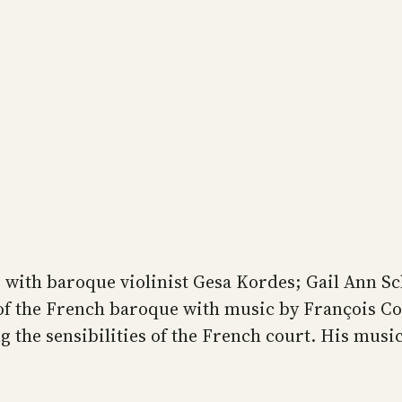
ng with baroque violinist Gesa Kordes; Gail Ann S
of the French baroque with music by François C
 the sensibilities of the French court. His music