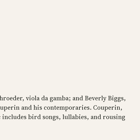
chroeder, viola da gamba; and Beverly Biggs,
ouperin and his contemporaries. Couperin,
 includes bird songs, lullabies, and rousing