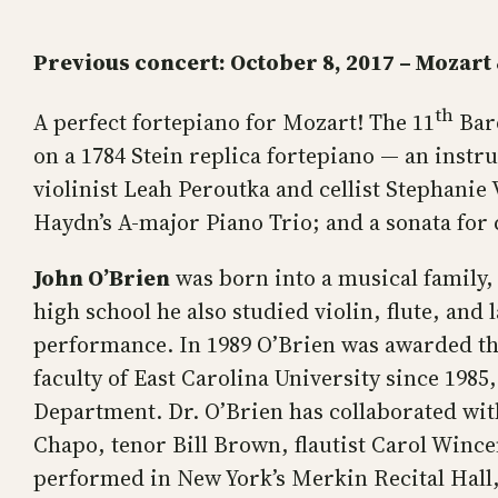
Previous concert:
October 8, 2017 – Mozart
th
A perfect fortepiano for Mozart! The 11
Baro
on a 1784 Stein replica fortepiano — an instr
violinist Leah Peroutka and cellist Stephanie
Haydn’s A-major Piano Trio; and a sonata for c
John O’Brien
was born into a musical family, 
high school he also studied violin, flute, an
performance. In 1989 O’Brien was awarded th
faculty of East Carolina University since 198
Department. Dr. O’Brien has collaborated with
Chapo, tenor Bill Brown, flautist Carol Wince
performed in New York’s Merkin Recital Hall, 