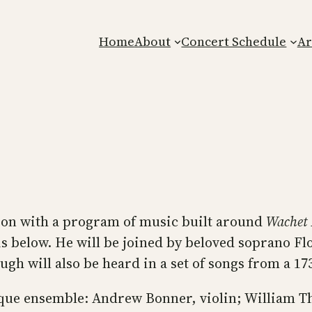
Home
About
Concert Schedule
Ar
son with a program of music built around
Wachet
 below. He will be joined by beloved soprano Fl
gh will also be heard in a set of songs from a 17
que ensemble: Andrew Bonner, violin; William T