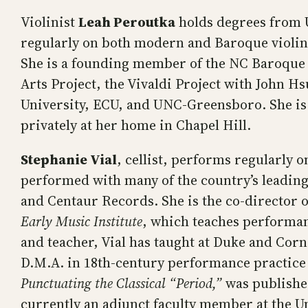
Violinist
Leah Peroutka
holds degrees from U
regularly on both modern and Baroque violin,
She is a founding member of the NC Baroque 
Arts Project, the Vivaldi Project with John
University, ECU, and UNC-Greensboro. She is 
privately at her home in Chapel Hill.
Stephanie Vial
, cellist, performs regularly
performed with many of the country’s leadin
and Centaur Records. She is the co-director
Early Music Institute
, which teaches performan
and teacher, Vial has taught at Duke and Cornel
D.M.A. in 18th-century performance practice
Punctuating the Classical “Period,”
was published
currently an adjunct faculty member at the Un