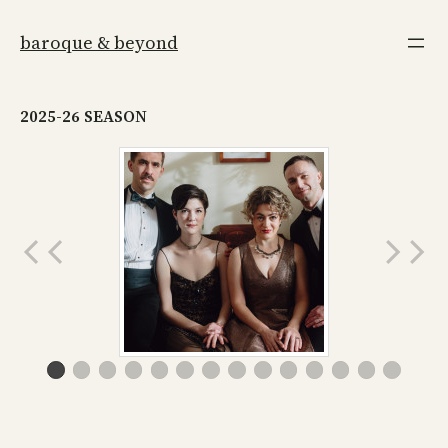
Skip
to
baroque & beyond
content
2025-26 SEASON