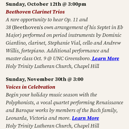
Sunday, October 12th @ 3:00pm
Beethoven Clarinet Trios
A rare opportunity to hear Op. 11 and
38
(Beethoven‘s
own arrangement of his Septet in Eb
Major) performed on period instruments by Dominic
Giardino, clarinet, Stephanie Vial, cello and Andrew
Willis, fortepiano. Additional performance and
master class Oct. 9 @ UNC Greensboro.
Learn More
Holy Trinity Lutheran Church, Chapel Hill
Sunday, November 30th @ 3:00
Voices in Celebration
Begin your holiday music season with the
Polyphonists, a vocal quartet performing Renaissance
and Baroque works by members of the Bach family,
Leonarda, Victoria and more.
Learn More
Holy Trinity Lutheran Church, Chapel Hill