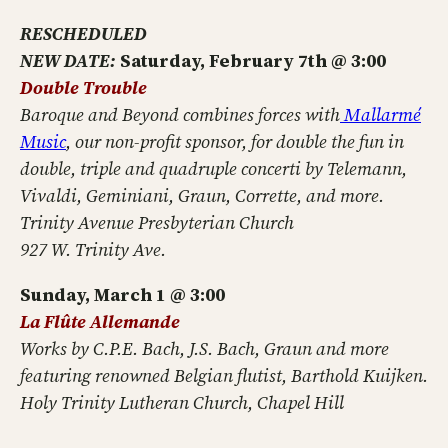
RESCHEDULED
NEW DATE:
Saturday, February 7th @ 3:00
Double Trouble
Baroque and Beyond combines forces with
Mallarmé
Music
, our non-profit sponsor, for double the fun in
double, triple and quadruple concerti by Telemann,
Vivaldi, Geminiani, Graun, Corrette, and more.
Trinity Avenue Presbyterian Church
927 W. Trinity Ave.
Sunday, March 1 @ 3:00
La Fl
û
te A
llemande
Works by C.P.E. Bach, J.S. Bach, Graun and more
featuring renowned Belgian flutist, Barthold Kuijken.
Holy Trinity Lutheran Church, Chapel Hill