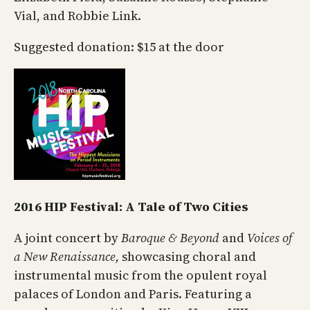
Vial, and Robbie Link.
Suggested donation: $15 at the door
2016 HIP Festival: A Tale of Two Cities
A joint concert by
Baroque & Beyond
and
Voices of
a New Renaissance,
showcasing choral and
instrumental music from the opulent royal
palaces of London and Paris. Featuring a