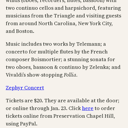
winds (oboes, recorders, flutes, bassoon) with
two continuo cellos and harpsichord, featuring
musicians from the Triangle and visiting guests
from around North Carolina, New York City,
and Boston.
Music includes two works by Telemann; a
concerto for multiple flutes by the French
composer Boismortier; a stunning sonata for
two oboes, bassoon & continuo by Zelenka; and
Vivaldi’s show-stopping
Follia.
Zephyr Concert
Tickets are $20. They are available at the door;
or online through Jan. 23. Click
here
to order
tickets online from Preservation Chapel Hill,
using PayPal.