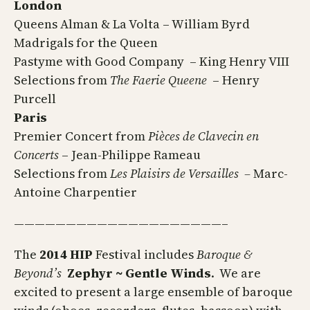
London
Queens Alman & La Volta – William Byrd
Madrigals for the Queen
Pastyme with Good Company – King Henry VIII
Selections from
The Faerie Queene
– Henry
Purcell
Paris
Premier Concert from
Pièces de Clavecin en
Concerts
– Jean-Philippe Rameau
Selections from
Les Plaisirs de Versailles –
Marc-
Antoine Charpentier
————————————————————–
The
2014 HIP
Festival includes
Baroque &
Beyond’s
Zephyr ~ Gentle Winds
. We are
excited to present a large ensemble of baroque