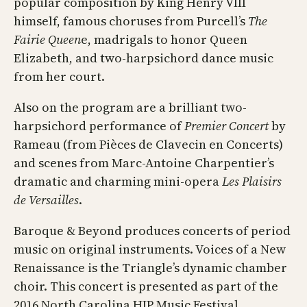
popular composition by King Henry VIII
himself, famous choruses from Purcell’s
The
Fairie Queen
e, madrigals to honor Queen
Elizabeth, and two-harpsichord dance music
from her court.
Also on the program are a brilliant two-
harpsichord performance of
Premier Concert
by
Rameau (from Pièces de Clavecin en Concerts)
and scenes from Marc-Antoine Charpentier’s
dramatic and charming mini-opera
Les Plaisirs
de Versailles
.
Baroque & Beyond produces concerts of period
music on original instruments. Voices of a New
Renaissance is the Triangle’s dynamic chamber
choir. This concert is presented as part of the
2016 North Carolina HIP Music Festival.