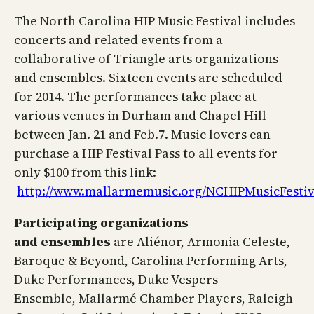
The North Carolina HIP Music Festival includes
concerts and related events from a
collaborative of Triangle arts organizations
and ensembles. Sixteen events are scheduled
for 2014. The performances take place at
various venues in Durham and Chapel Hill
between Jan. 21 and Feb.7. Music lovers can
purchase a HIP Festival Pass to all events for
only $100 from this link:
http://www.mallarmemusic.org/NCHIPMusicFestiv
Participating organizations
and
ensembles
are Aliénor, Armonia Celeste,
Baroque & Beyond, Carolina Performing Arts,
Duke Performances, Duke Vespers
Ensemble, Mallarmé Chamber Players, Raleigh