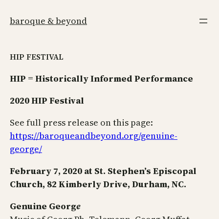
Skip
to
baroque & beyond
content
HIP FESTIVAL
HIP = Historically Informed Performance
2020 HIP Festival
See full press release on this page:
https://baroqueandbeyond.org/genuine-
george/
February 7, 2020 at St. Stephen’s Episcopal
Church, 82 Kimberly Drive, Durham, NC.
Genuine Georg
e