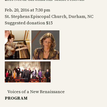
Feb. 20, 2016 at 7:30 pm
St. Stephens Episcopal Church, Durham, NC
Suggested donation $15
Voices of a New Renaissance
PROGRAM