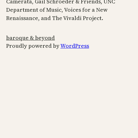
Camerata, Gail Schroeder & Friends, UNC
Department of Music, Voices for a New
Renaissance, and The Vivaldi Project.
baroque & beyond
Proudly powered by
WordPress