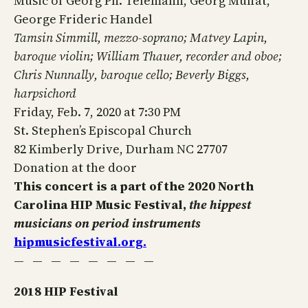
Music of Georg Ph. Telemann, Georg Muffat,
George Frideric Handel
Tamsin Simmill, mezzo-soprano; Matvey Lapin,
baroque violin; William Thauer, recorder and oboe;
Chris Nunnally, baroque cello; Beverly Biggs,
harpsichord
Friday, Feb. 7, 2020 at 7:30 PM
St. Stephen’s Episcopal Church
82 Kimberly Drive, Durham NC 27707
Donation at the door
This concert is a part of the 2020 North
Carolina HIP Music Festival,
the hippest
musicians on period instruments
hipmusicfestival.org.
— — — — — — — —
2018 HIP Festival