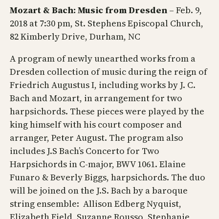
Mozart & Bach: Music from Dresden
– Feb. 9,
2018 at 7:30 pm, St. Stephens Episcopal Church,
82 Kimberly Drive, Durham, NC
A program of newly unearthed works from a
Dresden collection of music during the reign of
Friedrich Augustus I, including works by J. C.
Bach and Mozart, in arrangement for two
harpsichords. These pieces were played by the
king himself with his court composer and
arranger, Peter August. The program also
includes J.S Bach’s Concerto for Two
Harpsichords in C-major, BWV 1061. Elaine
Funaro & Beverly Biggs, harpsichords. The duo
will be joined on the J.S. Bach by a baroque
string ensemble: Allison Edberg Nyquist,
Elizabeth Field, Suzanne Rousso, Stephanie